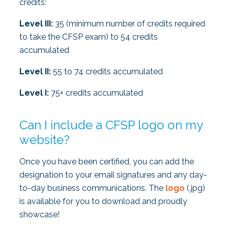
credits:
Level III:
35 (minimum number of credits required
to take the CFSP exam) to 54 credits
accumulated
Level II:
55 to 74 credits accumulated
Level I:
75+ credits accumulated
Can I include a CFSP logo on my
website?
Once you have been certified, you can add the
designation to your email signatures and any day-
to-day business communications. The
logo
(.jpg)
is available for you to download and proudly
showcase!