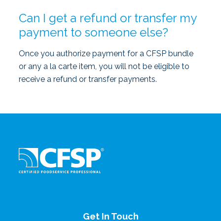
Can I get a refund or transfer my
payment to someone else?
Once you authorize payment for a CFSP bundle
or any a la carte item, you will not be eligible to
receive a refund or transfer payments.
Get In Touch