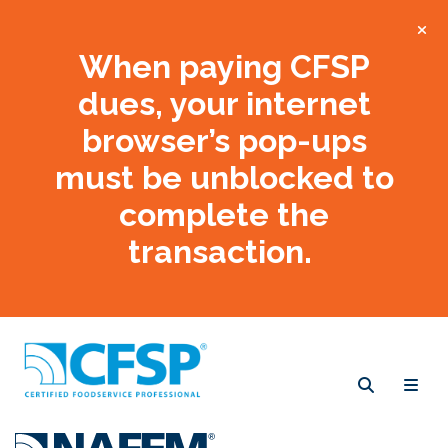
When paying CFSP
dues, your internet
browser’s pop-ups
must be unblocked to
complete the
transaction.