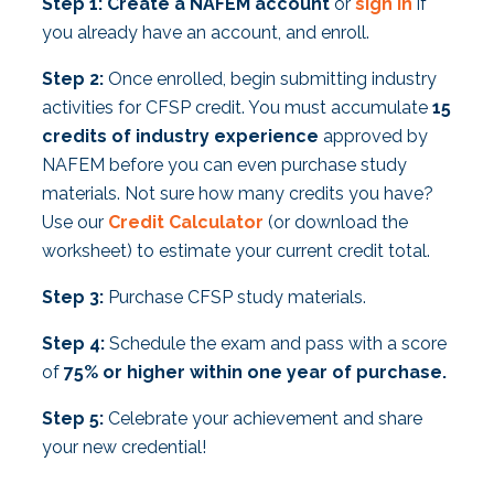
Step 1:
Create a NAFEM account
or
sign
in
if
you already have an account, and enroll.
Step 2:
Once enrolled, begin submitting industry
activities for CFSP credit. You must accumulate
15
credits of industry experience
approved by
NAFEM before you can even purchase study
materials. Not sure how many credits you have?
Use our
Credit Calculator
(or download the
worksheet) to estimate your current credit total.
Step 3:
Purchase CFSP study materials.
Step 4:
Schedule the exam and pass with a score
of
75% or higher within one year of purchase.
Step 5:
Celebrate your achievement and share
your new credential!