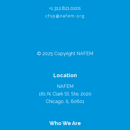
+1.312.821.0201
cfsp@nafem.org
© 2025 Copyright NAFEM
Location
NAFEM
161 N. Clark St. Ste. 2020
Chicago, IL 60601
Who We Are