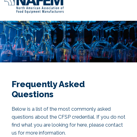
Frequently Asked
Questions
Below is a list of the most commonly asked
questions about the CFSP credential. If you do not
find what you are looking for here, please contact
us for more information.