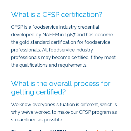
What is a CFSP certification?
CFSP is a foodservice industry credential
developed by NAFEM in 1987 and has become
the gold standard certification for foodservice
professionals. All foodservice industry
professionals may become certified if they meet
the qualifications and requirements.
What is the overall process for
getting certified?
We know everyone’s situation is different, which is
why we’ve worked to make our CFSP program as
streamlined as possible.