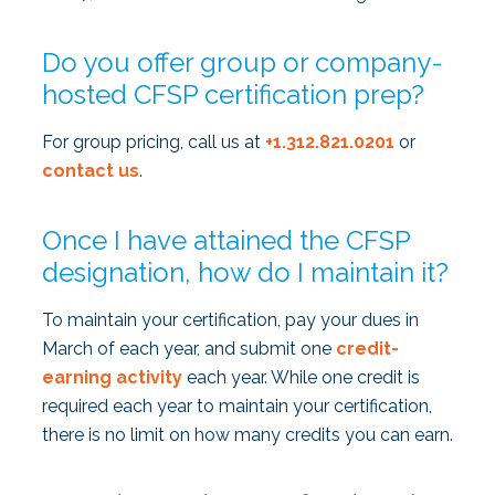
Do you offer group or company-
hosted CFSP certification prep?
For group pricing, call us at
+1.312.821.0201
or
contact us
.
Once I have attained the CFSP
designation, how do I maintain it?
To maintain your certification, pay your dues in
March of each year, and submit one
credit-
earning activity
each year. While one credit is
required each year to maintain your certification,
there is no limit on how many credits you can earn.