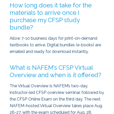
How long does it take for the
materials to arrive once I
purchase my CFSP study
bundle?
Allow 7-10 business days for print-on-demand
textbooks to arrive. Digital bundles (e-books) are
emailed and ready for download instantly.
What is NAFEM’s CFSP Virtual
Overview and when is it offered?
The Virtual Overview is NAFEM’s two-day,
instructor-led CFSP overview seminar, followed by
the CFSP Online Exam on the third day. The next
NAFEM-hosted Virtual Overview takes place Aug.
26-27, with the exam scheduled for Aug. 28.