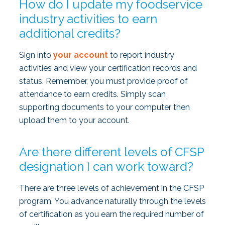
How do I update my foodservice
industry activities to earn
additional credits?
Sign into
your account
to report industry
activities and view your certification records and
status. Remember, you must provide proof of
attendance to earn credits. Simply scan
supporting documents to your computer then
upload them to your account.
Are there different levels of CFSP
designation I can work toward?
There are three levels of achievement in the CFSP
program. You advance naturally through the levels
of certification as you earn the required number of